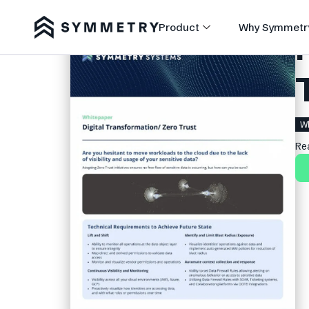
Product
Why Symmetr
Wh
Re