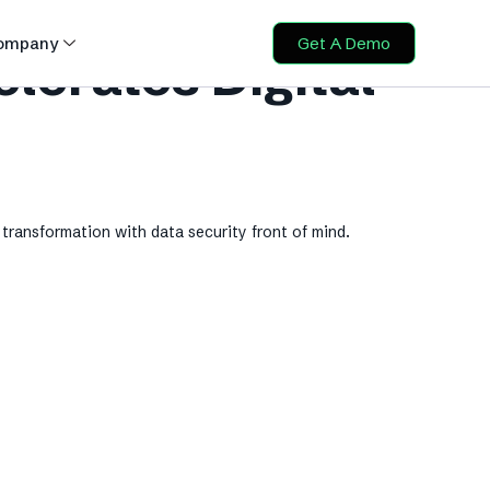
ompany
Get A Demo
erates Digital
transformation with data security front of mind.