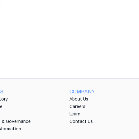
ES
COMPANY
tory
About Us
e
Careers
Learn
e & Governance
Contact Us
sformation