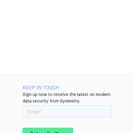
KEEP IN TOUCH
Sign up now to receive the latest on modern
data security from Symmetry.