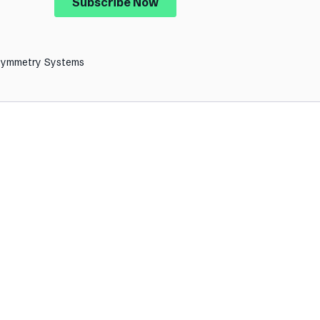
Symmetry Systems