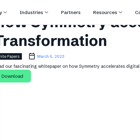
y
Industries
Partners
Resources
C
How Symmetry accel
Transformation
ite Papers
March 6, 2023
ad our fascinating whitepaper on how Symmetry accelerates digital 
Download