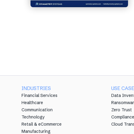
INDUSTRIES
USE CAS
Financial Services
Data Inven
Healthcare
Ransomwar
Communication
Zero Trust
Technology
Complianc
Retail & eCommerce
Cloud Tran
Manufacturing