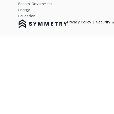
Federal Government
Energy
Education
Privacy Policy
|
Security 