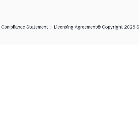
& Compliance Statement
|
Licensing Agreement
© Copyright 2026 