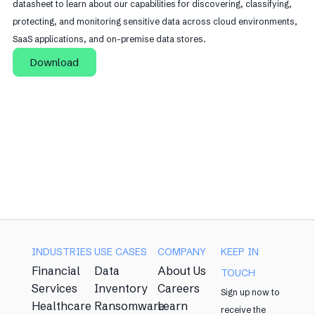
datasheet to learn about our capabilities for discovering, classifying,
protecting, and monitoring sensitive data across cloud environments,
SaaS applications, and on-premise data stores.
Download
INDUSTRIES
USE CASES
COMPANY
KEEP IN
Financial
Data
About Us
TOUCH
Services
Inventory
Careers
Sign up now to
Healthcare
Ransomware
Learn
receive the