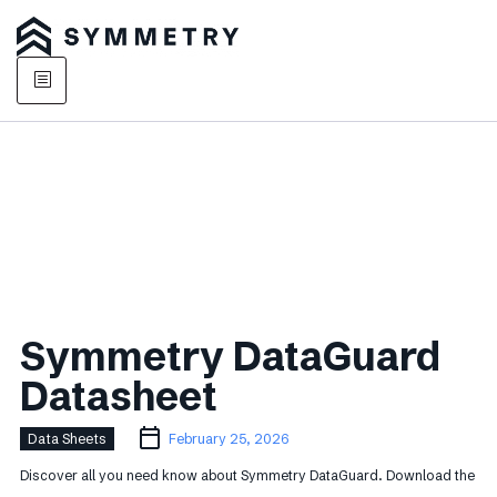
Symmetry DataGuard
Datasheet
Data Sheets
February 25, 2026
Discover all you need know about Symmetry DataGuard. Download the