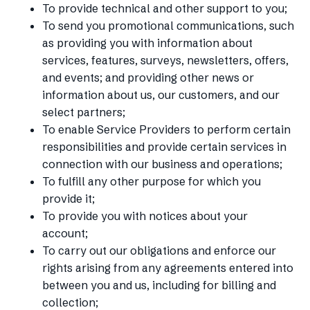
To provide technical and other support to you;
To send you promotional communications, such
as providing you with information about
services, features, surveys, newsletters, offers,
and events; and providing other news or
information about us, our customers, and our
select partners;
To enable Service Providers to perform certain
responsibilities and provide certain services in
connection with our business and operations;
To fulfill any other purpose for which you
provide it;
To provide you with notices about your
account;
To carry out our obligations and enforce our
rights arising from any agreements entered into
between you and us, including for billing and
collection;