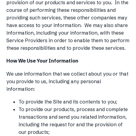
provision of our products and services to you. In the
course of performing these responsibilities and
providing such services, these other companies may
have access to your information. We may also share
information, including your information, with these
Service Providers in order to enable them to perform
these responsibilities and to provide these services.
How We Use Your Information
We use information that we collect about you or that
you provide to us, including any personal
information:
To provide the Site and its contents to you;
To provide our products, process and complete
transactions and send you related information,
including the request for and the provision of
our products;