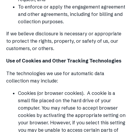
To enforce or apply the engagement agreement
and other agreements, including for billing and
collection purposes.
if we believe disclosure is necessary or appropriate
to protect the rights, property, or safety of us, our
customers, or others.
Use of Cookies and Other Tracking Technologies
The technologies we use for automatic data
collection may include:
Cookies (or browser cookies). A cookie is a
small file placed on the hard drive of your
computer. You may refuse to accept browser
cookies by activating the appropriate setting on
your browser. However, if you select this setting
you may be unable to access certain parts of