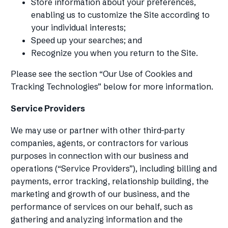
Store information about your preferences,
enabling us to customize the Site according to
your individual interests;
Speed up your searches; and
Recognize you when you return to the Site.
Please see the section “Our Use of Cookies and
Tracking Technologies” below for more information.
Service Providers
We may use or partner with other third-party
companies, agents, or contractors for various
purposes in connection with our business and
operations (“Service Providers”), including billing and
payments, error tracking, relationship building, the
marketing and growth of our business, and the
performance of services on our behalf, such as
gathering and analyzing information and the