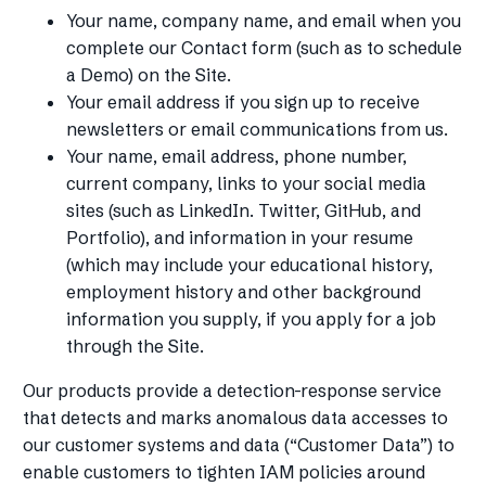
Your name, company name, and email when you
complete our Contact form (such as to schedule
a Demo) on the Site.
Your email address if you sign up to receive
newsletters or email communications from us.
Your name, email address, phone number,
current company, links to your social media
sites (such as LinkedIn. Twitter, GitHub, and
Portfolio), and information in your resume
(which may include your educational history,
employment history and other background
information you supply, if you apply for a job
through the Site.
Our products provide a detection-response service
that detects and marks anomalous data accesses to
our customer systems and data (“Customer Data”) to
enable customers to tighten IAM policies around