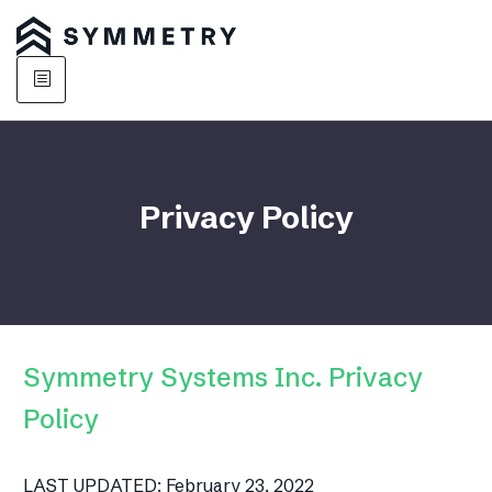
Privacy Policy
Symmetry Systems Inc. Privacy
Policy
LAST UPDATED: February 23, 2022