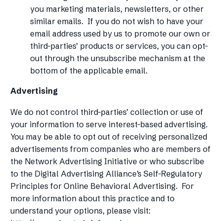
you marketing materials, newsletters, or other
similar emails. If you do not wish to have your
email address used by us to promote our own or
third-parties’ products or services, you can opt-
out through the unsubscribe mechanism at the
bottom of the applicable email.
Advertising
We do not control third-parties’ collection or use of
your information to serve interest-based advertising.
You may be able to opt out of receiving personalized
advertisements from companies who are members of
the Network Advertising Initiative or who subscribe
to the Digital Advertising Alliance’s Self-Regulatory
Principles for Online Behavioral Advertising. For
more information about this practice and to
understand your options, please visit: