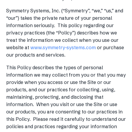
Symmetry Systems, Inc. (“Symmetry”, “we,” “us,” and
“our”) takes the private nature of your personal
information seriously. This policy regarding our
privacy practices (the “Policy”) describes how we
treat the information we collect when you use our
website at
www.symmetry-systems.com
or purchase
our products and services.
This Policy describes the types of personal
information we may collect from you or that you may
provide when you access or use the Site or our
products, and our practices for collecting, using,
maintaining, protecting, and disclosing that
information. When you visit or use the Site or use
our products, you are consenting to our practices in
this Policy. Please read it carefully to understand our
policies and practices regarding your information