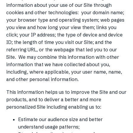
information about your use of our Site through
cookies and other technologies: your domain name;
your browser type and operating system; web pages
you view and how long your view them; links you
click; your IP address; the type of device and device
ID; the length of time you visit our Site; and the
referring URL, or the webpage that led you to our
Site. We may combine this information with other
information that we have collected about you,
including, where applicable, your user name, name,
and other personal information.
This information helps us to improve the Site and our
products, and to deliver a better and more
personalized Site including enabling us to:
Estimate our audience size and better
understand usage patterns;