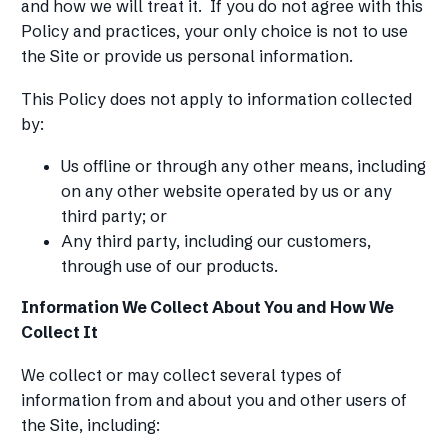
and how we will treat it. If you do not agree with this
Policy and practices, your only choice is not to use
the Site or provide us personal information.
‍This Policy does not apply to information collected
by:
Us offline or through any other means, including
on any other website operated by us or any
third party; or
Any third party, including our customers,
through use of our products.
Information We Collect About You and How We
Collect It
We collect or may collect several types of
information from and about you and other users of
the Site, including: