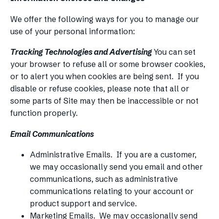
We offer the following ways for you to manage our
use of your personal information:
Tracking Technologies and Advertising
You can set
your browser to refuse all or some browser cookies,
or to alert you when cookies are being sent. If you
disable or refuse cookies, please note that all or
some parts of Site may then be inaccessible or not
function properly.
Email Communications
Administrative Emails. If you are a customer,
we may occasionally send you email and other
communications, such as administrative
communications relating to your account or
product support and service.
Marketing Emails. We may occasionally send