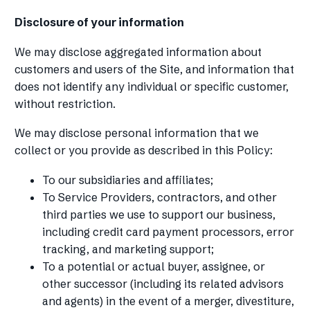
Disclosure of your information
We may disclose aggregated information about
customers and users of the Site, and information that
does not identify any individual or specific customer,
without restriction.
We may disclose personal information that we
collect or you provide as described in this Policy:
To our subsidiaries and affiliates;
To Service Providers, contractors, and other
third parties we use to support our business,
including credit card payment processors, error
tracking, and marketing support;
To a potential or actual buyer, assignee, or
other successor (including its related advisors
and agents) in the event of a merger, divestiture,