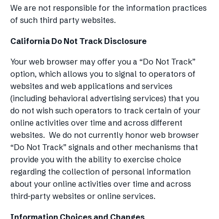
We are not responsible for the information practices
of such third party websites.
California Do Not Track Disclosure
Your web browser may offer you a “Do Not Track”
option, which allows you to signal to operators of
websites and web applications and services
(including behavioral advertising services) that you
do not wish such operators to track certain of your
online activities over time and across different
websites. We do not currently honor web browser
“Do Not Track” signals and other mechanisms that
provide you with the ability to exercise choice
regarding the collection of personal information
about your online activities over time and across
third-party websites or online services.
Information Choices and Changes