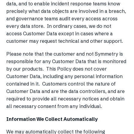
data, and to enable incident response teams know
precisely what data objects are involved in a breach,
and governance teams audit every access across
every data store. In ordinary cases, we do not
access Customer Data except in cases where a
customer may request technical and other support.
Please note that the customer and not Symmetry is
responsible for any Customer Data that is monitored
by our products. This Policy does not cover
Customer Data, including any personal information
contained in it. Customers control the nature of
Customer Data and are the data controllers, and are
required to provide all necessary notices and obtain
all necessary consent from any individual.
Information We Collect Automatically
We may automatically collect the following