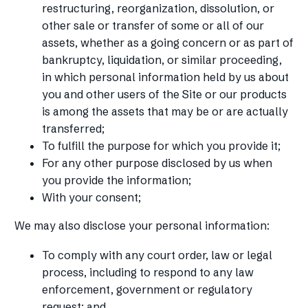
restructuring, reorganization, dissolution, or
other sale or transfer of some or all of our
assets, whether as a going concern or as part of
bankruptcy, liquidation, or similar proceeding,
in which personal information held by us about
you and other users of the Site or our products
is among the assets that may be or are actually
transferred;
To fulfill the purpose for which you provide it;
For any other purpose disclosed by us when
you provide the information;
With your consent;
We may also disclose your personal information:
To comply with any court order, law or legal
process, including to respond to any law
enforcement, government or regulatory
request; and