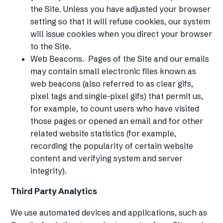
the Site. Unless you have adjusted your browser
setting so that it will refuse cookies, our system
will issue cookies when you direct your browser
to the Site.
Web Beacons. Pages of the Site and our emails
may contain small electronic files known as
web beacons (also referred to as clear gifs,
pixel tags and single-pixel gifs) that permit us,
for example, to count users who have visited
those pages or opened an email and for other
related website statistics (for example,
recording the popularity of certain website
content and verifying system and server
integrity).
Third Party Analytics
We use automated devices and applications, such as