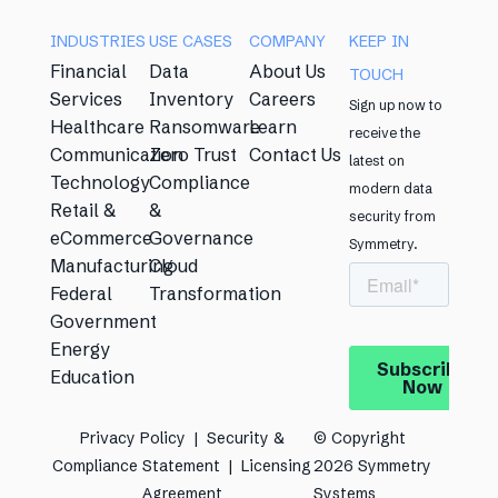
INDUSTRIES
USE CASES​
COMPANY
KEEP IN
Financial
Data
About Us
TOUCH​
Services
Inventory
Careers
Sign up now to
Healthcare
Ransomware
Learn
receive the
Communication
Zero Trust
Contact Us
latest on
Technology
Compliance
modern data
Retail &
&
security from
eCommerce
Governance
Symmetry. ​
Manufacturing
Cloud
Federal
Transformation
Government
Energy
Education
Privacy Policy​
|
Security &
© Copyright
Compliance Statement​
|
Licensing
2026 Symmetry
Agreement​
Systems