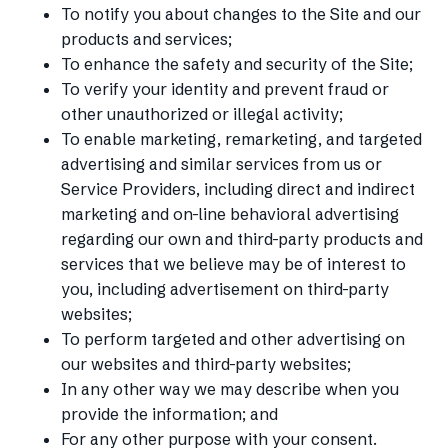
To notify you about changes to the Site and our
products and services;
To enhance the safety and security of the Site;
To verify your identity and prevent fraud or
other unauthorized or illegal activity;
To enable marketing, remarketing, and targeted
advertising and similar services from us or
Service Providers, including direct and indirect
marketing and on-line behavioral advertising
regarding our own and third-party products and
services that we believe may be of interest to
you, including advertisement on third-party
websites;
To perform targeted and other advertising on
our websites and third-party websites;
In any other way we may describe when you
provide the information; and
For any other purpose with your consent.