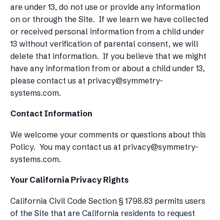
are under 13, do not use or provide any information
on or through the Site. If we learn we have collected
or received personal information from a child under
13 without verification of parental consent, we will
delete that information. If you believe that we might
have any information from or about a child under 13,
please contact us at
privacy@symmetry-
systems.com
.
Contact Information
We welcome your comments or questions about this
Policy. You may contact us at
privacy@symmetry-
systems.com
.
Your California Privacy Rights
California Civil Code Section § 1798.83 permits users
of the Site that are California residents to request