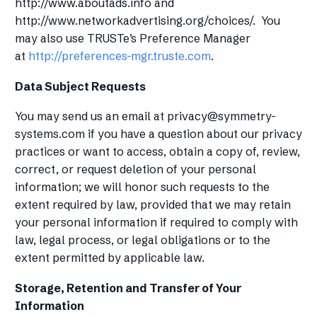
http://www.aboutads.info and
http://www.networkadvertising.org/choices/. You
may also use TRUSTe’s Preference Manager
at
http://preferences-mgr.truste.com
.
Data Subject Requests
You may send us an email at
privacy@symmetry-
systems.com
if you have a question about our privacy
practices or want to access, obtain a copy of, review,
correct, or request deletion of your personal
information; we will honor such requests to the
extent required by law, provided that we may retain
your personal information if required to comply with
law, legal process, or legal obligations or to the
extent permitted by applicable law.
Storage, Retention and Transfer of Your
Information