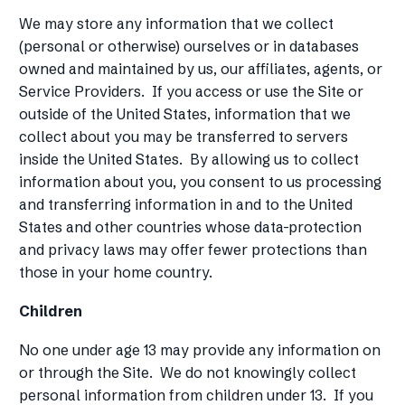
We may store any information that we collect
(personal or otherwise) ourselves or in databases
owned and maintained by us, our affiliates, agents, or
Service Providers. If you access or use the Site or
outside of the United States, information that we
collect about you may be transferred to servers
inside the United States. By allowing us to collect
information about you, you consent to us processing
and transferring information in and to the United
States and other countries whose data-protection
and privacy laws may offer fewer protections than
those in your home country.
Children
No one under age 13 may provide any information on
or through the Site. We do not knowingly collect
personal information from children under 13. If you