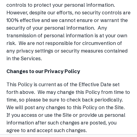
controls to protect your personal information.
However, despite our efforts, no security controls are
100% effective and we cannot ensure or warrant the
security of your personal information. Any
transmission of personal information is at your own
risk. We are not responsible for circumvention of
any privacy settings or security measures contained
in the Services.
Changes to our Privacy Policy
This Policy is current as of the Effective Date set
forth above. We may change this Policy from time to
time, so please be sure to check back periodically.
We will post any changes to this Policy on the Site.
If you access or use the Site or provide us personal
information after such changes are posted, you
agree to and accept such changes.