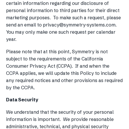
certain information regarding our disclosure of
personal information to third parties for their direct
marketing purposes. To make such a request, please
send an email to
privacy@symmetry-systems.com
.
You may only make one such request per calendar
year.
Please note that at this point, Symmetry is not
subject to the requirements of the California
Consumer Privacy Act (CCPA). If and when the
CCPA applies, we will update this Policy to include
any required notices and other provisions as required
by the CCPA.
Data Security
We understand that the security of your personal
information is important. We provide reasonable
administrative, technical, and physical security