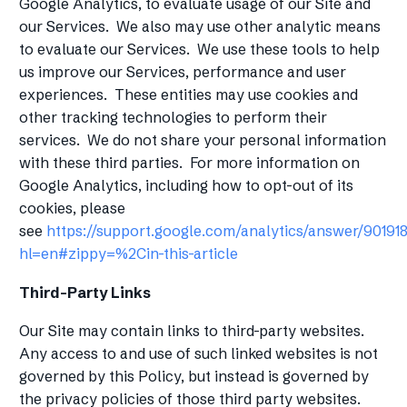
Google Analytics, to evaluate usage of our Site and
our Services. We also may use other analytic means
to evaluate our Services. We use these tools to help
us improve our Services, performance and user
experiences. These entities may use cookies and
other tracking technologies to perform their
services. We do not share your personal information
with these third parties. For more information on
Google Analytics, including how to opt-out of its
cookies, please
see
https://support.google.com/analytics/answer/90191
hl=en#zippy=%2Cin-this-article
Third-Party Links
Our Site may contain links to third-party websites.
Any access to and use of such linked websites is not
governed by this Policy, but instead is governed by
the privacy policies of those third party websites.