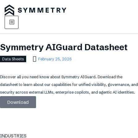
Symmetry AIGuard Datasheet
Data Sheets
February 25, 2026
Discover all you need know about Symmetry AIGuard. Download the
datasheet to learn about our capabilities for unified visibility, governance, and
security across external LLMs, enterprise copilots, and agentic AI identities.
Download
INDUSTRIES