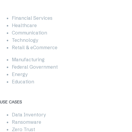
Financial Services
Healthcare
Communication
Technology
Retail & eCommerce
Manufacturing
Federal Government
Energy
Education
USE CASES​
Data Inventory
Ransomware
Zero Trust