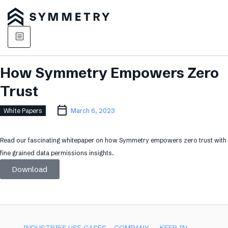
How Symmetry Empowers Zero
Trust
White Papers
March 6, 2023
Read our fascinating whitepaper on how Symmetry empowers zero trust with
fine grained data permissions insights.
Download