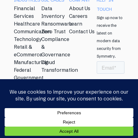
INDUSTRIES
USE CASES​
COMPANY
KEEP IN
Financial
Data
About Us
TOUCH​
Services
Inventory
Careers
Sign up now to
Healthcare
Ransomware
Learn
receive the
Communication
Zero Trust
Contact Us
latest on
Technology
Compliance
modern data
Retail &
&
security from
eCommerce
Governance
Symmetry. ​
Manufacturing
Cloud
Federal
Transformation
Government
Energy
Education
Privacy Policy​
|
Security &
© Copyright
Compliance Statement​
|
Licensing
2026 Symmetry
Agreement​
Systems