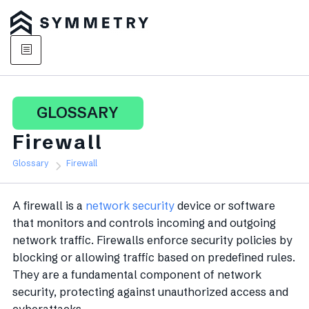
GLOSSARY
Firewall
Glossary
Firewall
A firewall is a
network security
device or software
that monitors and controls incoming and outgoing
network traffic. Firewalls enforce security policies by
blocking or allowing traffic based on predefined rules.
They are a fundamental component of network
security, protecting against unauthorized access and