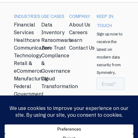
INDUSTRIES
USE CASES​
COMPANY
KEEP IN
Financial
Data
About Us
TOUCH​
Services
Inventory
Careers
Sign up now to
Healthcare
Ransomware
Learn
receive the
Communication
Zero Trust
Contact Us
latest on
Technology
Compliance
modern data
Retail &
&
security from
eCommerce
Governance
Symmetry. ​
Manufacturing
Cloud
Federal
Transformation
Government
Energy
Education
Privacy Policy​
|
Security &
© Copyright
Compliance Statement​
|
Licensing
2026 Symmetry