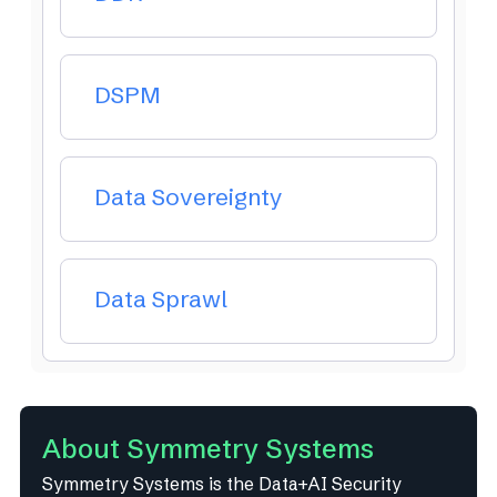
DSPM
Data Sovereignty
Data Sprawl
About Symmetry Systems
Symmetry Systems is the Data+AI Security