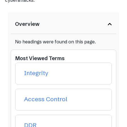
cyberattacks.
Overview
No headings were found on this page.
Most Viewed Terms
Integrity
Access Control
DDR