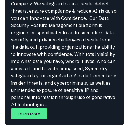
Company. We safeguard data at scale, detect
threats, ensure compliance & reduce AI risks, so
you can Innovate with Confidence. Our Data
Security Posture Management platform is
engineered specifically to address modern data
security and privacy challenges at scale from
the data out, providing organizations the ability
to innovate with confidence. With total visibility
into what data you have, where it lives, who can
access it, and how it’s being used, Symmetry
safeguards your organization’s data from misuse,
insider threats, and cybercriminals, as well as
unintended exposure of sensitive IP and
personal information through use of generative
AI technologies.
Learn More