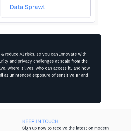
Data Sprawl
& reduce AI risks, so you can Innovate with
ity and privacy challenges at scale from the
ave, where it lives, who can access it, and how
ell as unintended exposure of sensitive IP and
KEEP IN TOUCH
Sign up now to receive the latest on modern