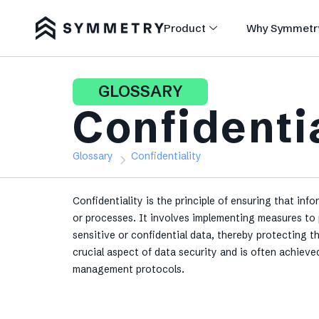
Product
Why Symmetr
GLOSSARY
Confidenti
Glossary
Confidentiality
Confidentiality is the principle of ensuring that info
or processes. It involves implementing measures to 
sensitive or confidential data, thereby protecting 
crucial aspect of data security and is often achiev
management protocols.