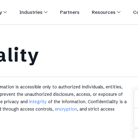
y
Industries
Partners
Resources
C
ality
rmation is accessible only to authorized individuals, entities,
prevent the unauthorized disclosure, access, or exposure of
the privacy and
integrity
of the information. Confidentiality is a
ed through access controls,
encryption
, and strict access