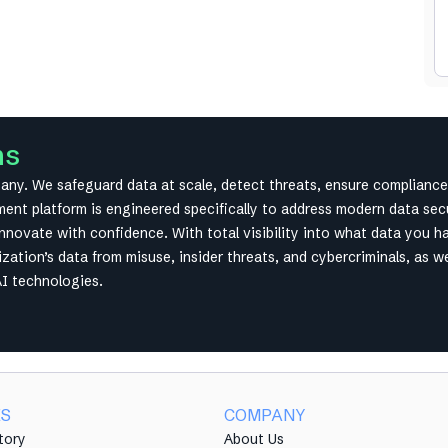
ms
y. We safeguard data at scale, detect threats, ensure compliance 
t platform is engineered specifically to address modern data secur
innovate with confidence. With total visibility into what data you h
ation’s data from misuse, insider threats, and cybercriminals, as w
AI technologies.
ES
COMPANY
tory
About Us