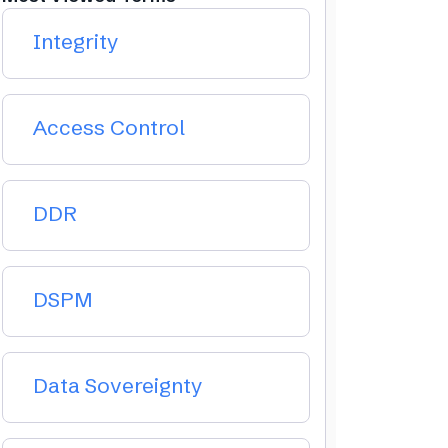
Integrity
Access Control
DDR
DSPM
Data Sovereignty