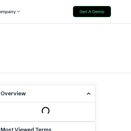
ompany
Get A Demo
Overview
Most Viewed Terms