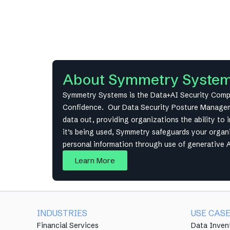
About Symmetry Syste
Symmetry Systems is the Data+AI Security Compan
Confidence. Our Data Security Posture Managemen
data out, providing organizations the ability to 
it’s being used, Symmetry safeguards your organiz
personal information through use of generative 
Learn More
INDUSTRIES
USE CAS
Financial Services
Data Inven