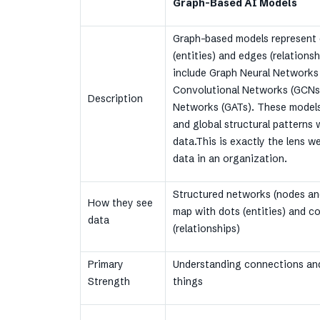
Graph-Based AI Models
Graph-based models represent 
(entities) and edges (relations
include Graph Neural Networks
Convolutional Networks (GCNs)
Description
Networks (GATs). These models 
and global structural patterns
data.This is exactly the lens w
data in an organization.
Structured networks (nodes an
How they see
map with dots (entities) and c
data
(relationships)
Primary
Understanding connections and
Strength
things