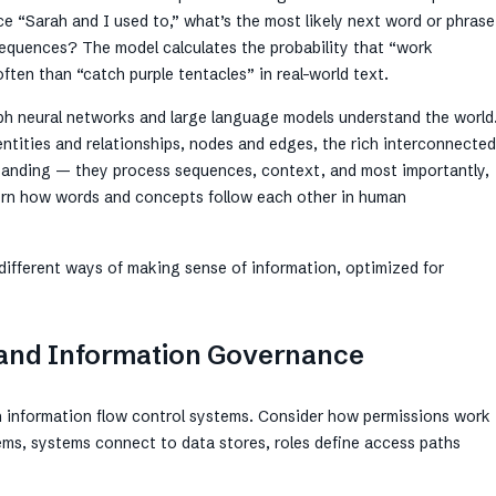
e “Sarah and I used to,” what’s the most likely next word or phrase
 sequences? The model calculates the probability that “work
ten than “catch purple tentacles” in real-world text.
ph neural networks and large language models understand the world
entities and relationships, nodes and edges, the rich interconnected
standing — they process sequences, context, and most importantly,
overn how words and concepts follow each other in human
 different ways of making sense of information, optimized for
y and Information Governance
n information flow control systems. Consider how permissions work
ems, systems connect to data stores, roles define access paths