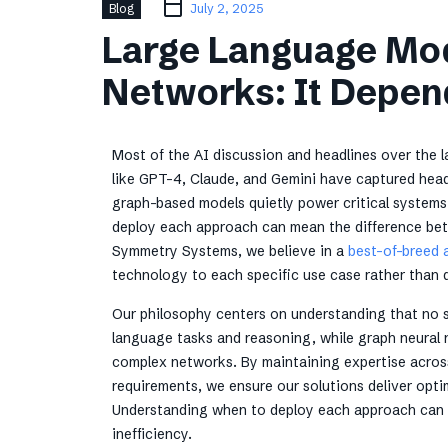
Blog
July 2, 2025
Large Language Mod
Networks: It Depen
Most of the AI discussion and headlines over the
like GPT-4, Claude, and Gemini have captured headl
graph-based models quietly power critical systems
deploy each approach can mean the difference bet
Symmetry Systems, we believe in a
best-of-breed 
technology to each specific use case rather than 
Our philosophy centers on understanding that no s
language tasks and reasoning, while graph neural 
complex networks. By maintaining expertise across
requirements, we ensure our solutions deliver optim
Understanding when to deploy each approach can 
inefficiency.