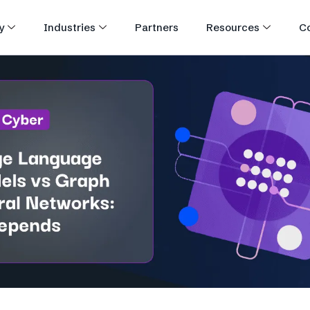
y
Industries
Partners
Resources
C