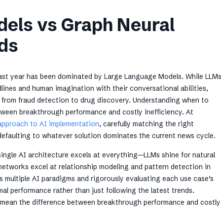
els vs Graph Neural
ds
 last year has been dominated by Large Language Models. While LLM
ines and human imagination with their conversational abilities,
 from fraud detection to drug discovery. Understanding when to
ween breakthrough performance and costly inefficiency. At
approach to AI implementation
, carefully matching the right
defaulting to whatever solution dominates the current news cycle.
ingle AI architecture excels at everything—LLMs shine for natural
networks excel at relationship modeling and pattern detection in
 multiple AI paradigms and rigorously evaluating each use case’s
al performance rather than just following the latest trends.
mean the difference between breakthrough performance and costly