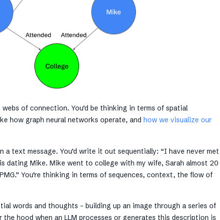
, webs of connection. You’d be thinking in terms of spatial
like how graph neural networks operate, and
how we visualize our
n a text message. You’d write it out sequentially: “I have never met
a is dating Mike. Mike went to college with my wife, Sarah almost 20
PMG.” You’re thinking in terms of sequences, context, the flow of
ntial words and thoughts – building up an image through a series of
r the hood when an LLM processes or generates this description is