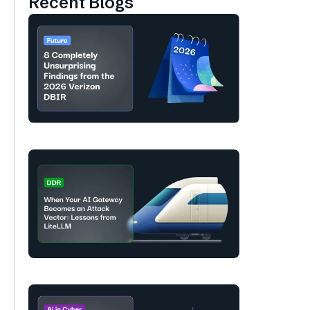
Recent Blogs
s