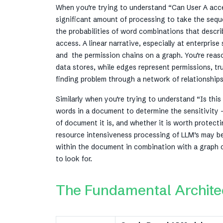
When you’re trying to understand “Can User A acc
significant amount of processing to take the sequ
the probabilities of word combinations that descr
access. A linear narrative, especially at enterpri
and the permission chains on a graph. You’re reas
data stores, while edges represent permissions, t
finding problem through a network of relationship
Similarly when you’re trying to understand “Is th
words in a document to determine the sensitivity 
of document it is, and whether it is worth protect
resource intensiveness processing of LLM’s may be w
within the document in combination with a graph ca
to look for.
The Fundamental Architec