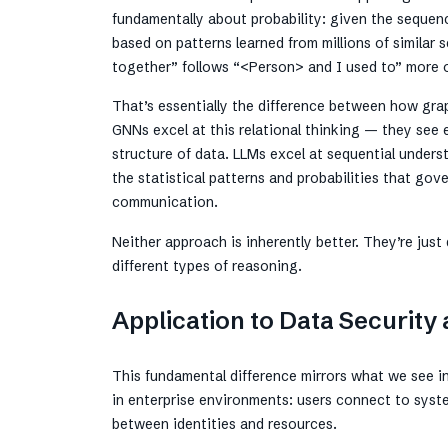
fundamentally about probability: given the sequenc
based on patterns learned from millions of similar
together” follows “<Person> and I used to” more of
That’s essentially the difference between how gra
GNNs excel at this relational thinking — they see 
structure of data. LLMs excel at sequential under
the statistical patterns and probabilities that g
communication.
Neither approach is inherently better. They’re just
different types of reasoning.
Application to Data Securit
This fundamental difference mirrors what we see i
in enterprise environments: users connect to syst
between identities and resources.