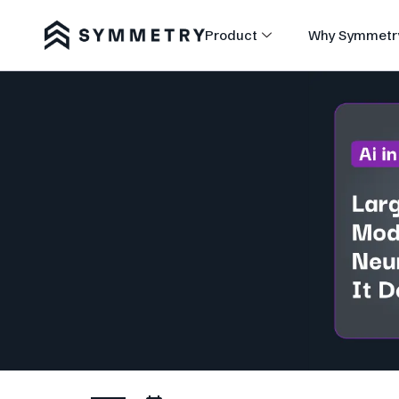
Product
Why Symmetr