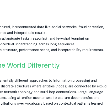
tured, interconnected data like social networks, fraud detection,
ence and interpretable results.
ral language tasks, reasoning, and few-shot learning on
contextual understanding across long sequences.
 structure, performance needs, and interpretability requirements.
 World Differently
amentally different approaches to information processing and
discrete structures where entities (nodes) are connected by explic
over network topology and multi-hop connections. Large Language
reams, using attention mechanisms to capture dependencies and
istributions over vocabulary based on contextual patterns learned