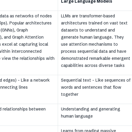
Large Language Models
data as networks of nodes
LLMs are transformer-based
hips). Popular architectures
architectures trained on vast text
 (GNNs), Graph
datasets to understand and
, and Graph Attention
generate human language. They
excel at capturing local
use attention mechanisms to
 within interconnected
process sequential data and have
e view the relationships with
demonstrated remarkable emergent
capabilities across diverse tasks
d edges) – Like a network
Sequential text – Like sequences of
onnecting lines
words and sentences that flow
together
 relationships between
Understanding and generating
human language
Learns from reading massive