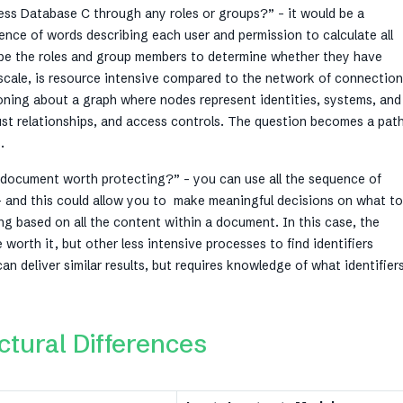
ess Database C through any roles or groups?” – it would be a
ence of words describing each user and permission to calculate all
ibe the roles and group members to determine whether they have
se scale, is resource intensive compared to the network of connectio
oning about a graph where nodes represent identities, systems, and
rust relationships, and access controls. The question becomes a pat
s.
is document worth protecting?” – you can use all the sequence of
– and this could allow you to make meaningful decisions on what t
ing based on all the content within a document. In this case, the
orth it, but other less intensive processes to find identifiers
n deliver similar results, but requires knowledge of what identifier
tural Differences