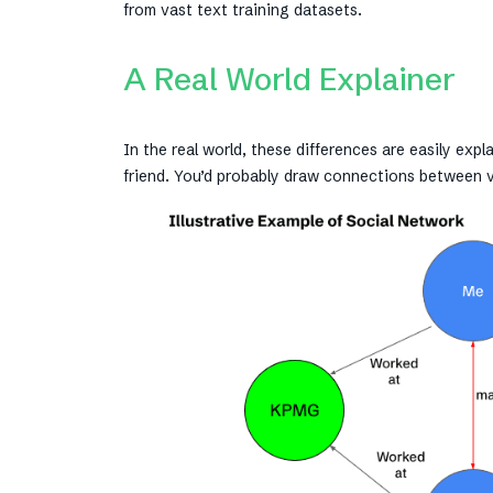
from vast text training datasets.
A Real World Explainer
In the real world, these differences are easily ex
friend. You’d probably draw connections between 