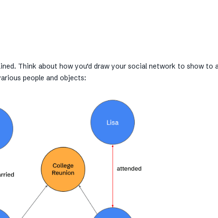
plained. Think about how you’d draw your social network to show to 
various people and objects: