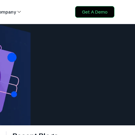
ompany
Get A Demo