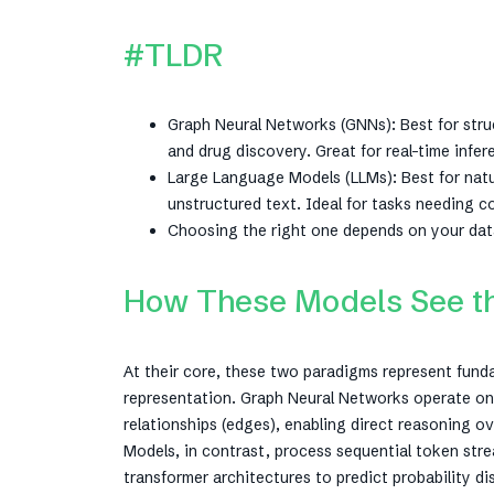
#TLDR
Graph Neural Networks (GNNs): Best for struc
and drug discovery. Great for real-time infer
Large Language Models (LLMs): Best for natu
unstructured text. Ideal for tasks needing 
Choosing the right one depends on your data
How These Models See the
At their core, these two paradigms represent fund
representation. Graph Neural Networks operate on 
relationships (edges), enabling direct reasoning 
Models, in contrast, process sequential token st
transformer architectures to predict probability d