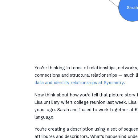
You’re thinking in terms of relationships, networks
connections and structural relationships — much 
data and identity relationships at Symmetry.
Now think about how you’d tell that picture story i
Lisa until my wife’s college reunion last week. Lis
years ago. Sarah and I used to work together at K
language.
You’re creating a description using a set of seque
attributes and descriptors. What’s happening unde