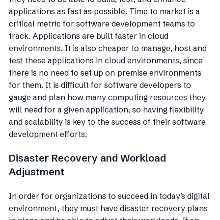
applications as fast as possible. Time to market is a
critical metric for software development teams to
track. Applications are built faster in cloud
environments. It is also cheaper to manage, host and
test these applications in cloud environments, since
there is no need to set up on-premise environments
for them. It is difficult for software developers to
gauge and plan how many computing resources they
will need for a given application, so having flexibility
and scalability is key to the success of their software
development efforts.
Disaster Recovery and Workload
Adjustment
In order for organizations to succeed in today’s digital
environment, they must have disaster recovery plans