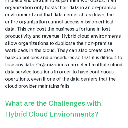
in place and be able to adjust their workloads. If an
organization only hosts their data in an on-premise
environment and that data center shuts down, the
entire organization cannot access mission critical
data. This can cost the business a fortune in lost
productivity and revenue. Hybrid cloud environments
allow organizations to duplicate their on-premise
workloads in the cloud. They can also create data
backup policies and procedures so that it is difficult to
lose any data. Organizations can select multiple cloud
data service locations in order to have continuous
operations, even if one of the data centers that the
cloud provider maintains fails.
What are the Challenges with
Hybrid Cloud Environments?