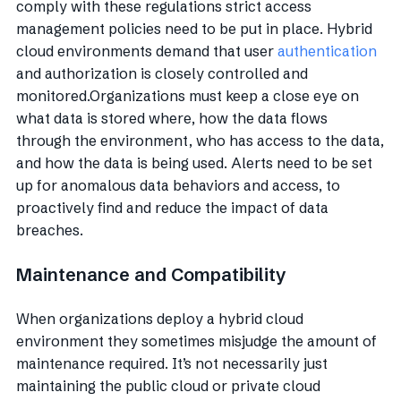
comply with these regulations strict access
management policies need to be put in place. Hybrid
cloud environments demand that user
authentication
and authorization is closely controlled and
monitored.Organizations must keep a close eye on
what data is stored where, how the data flows
through the environment, who has access to the data,
and how the data is being used. Alerts need to be set
up for anomalous data behaviors and access, to
proactively find and reduce the impact of data
breaches.
Maintenance and Compatibility
When organizations deploy a hybrid cloud
environment they sometimes misjudge the amount of
maintenance required. It’s not necessarily just
maintaining the public cloud or private cloud