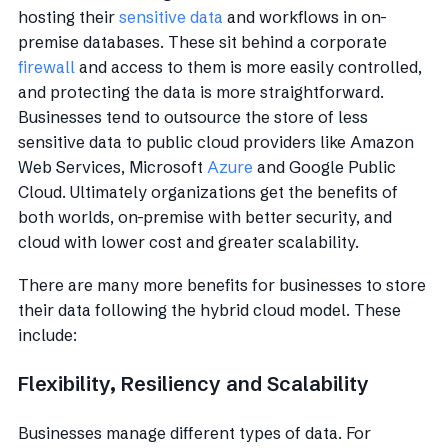
hosting their
sensitive data
and workflows in on-
premise databases. These sit behind a corporate
firewall
and access to them is more easily controlled,
and protecting the data is more straightforward.
Businesses tend to outsource the store of less
sensitive data to public cloud providers like Amazon
Web Services, Microsoft
Azure
and Google Public
Cloud. Ultimately organizations get the benefits of
both worlds, on-premise with better security, and
cloud with lower cost and greater scalability.
There are many more benefits for businesses to store
their data following the hybrid cloud model. These
include:
Flexibility, Resiliency and Scalability
Businesses manage different types of data. For