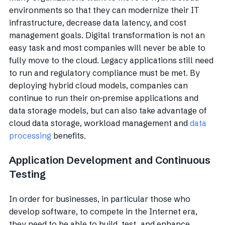
environments so that they can modernize their IT
infrastructure, decrease data latency, and cost
management goals. Digital transformation is not an
easy task and most companies will never be able to
fully move to the cloud. Legacy applications still need
to run and regulatory compliance must be met. By
deploying hybrid cloud models, companies can
continue to run their on-premise applications and
data storage models, but can also take advantage of
cloud data storage, workload management and
data
processing
benefits.
Application Development and Continuous
Testing
In order for businesses, in particular those who
develop software, to compete in the Internet era,
they need to be able to build, test, and enhance