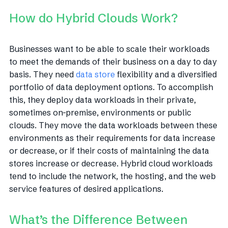
How do Hybrid Clouds Work?
Businesses want to be able to scale their workloads
to meet the demands of their business on a day to day
basis. They need
data store
flexibility and a diversified
portfolio of data deployment options. To accomplish
this, they deploy data workloads in their private,
sometimes on-premise, environments or public
clouds. They move the data workloads between these
environments as their requirements for data increase
or decrease, or if their costs of maintaining the data
stores increase or decrease. Hybrid cloud workloads
tend to include the network, the hosting, and the web
service features of desired applications.
What’s the Difference Between