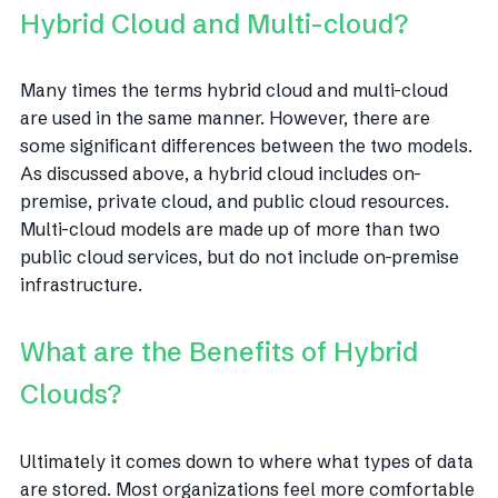
Hybrid Cloud and Multi-cloud?
Many times the terms hybrid cloud and multi-cloud
are used in the same manner. However, there are
some significant differences between the two models.
As discussed above, a hybrid cloud includes on-
premise, private cloud, and public cloud resources.
Multi-cloud models are made up of more than two
public cloud services, but do not include on-premise
infrastructure.
What are the Benefits of Hybrid
Clouds?
Ultimately it comes down to where what types of data
are stored. Most organizations feel more comfortable