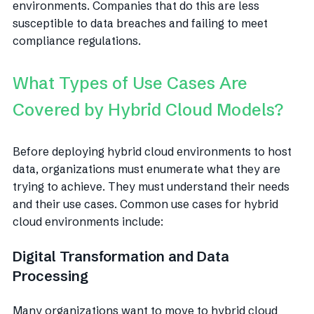
environments. Companies that do this are less
susceptible to data breaches and failing to meet
compliance regulations.
What Types of Use Cases Are
Covered by Hybrid Cloud Models?
Before deploying hybrid cloud environments to host
data, organizations must enumerate what they are
trying to achieve. They must understand their needs
and their use cases. Common use cases for hybrid
cloud environments include:
Digital Transformation and Data
Processing
Many organizations want to move to hybrid cloud