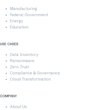
Manufacturing
Federal Government
Energy
Education
USE CASES​
Data Inventory
Ransomware
Zero Trust
Compliance & Governance
Cloud Transformation
COMPANY
About Us