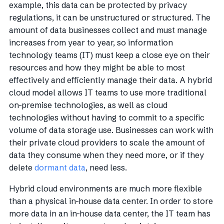
example, this data can be protected by privacy
regulations, it can be unstructured or structured. The
amount of data businesses collect and must manage
increases from year to year, so information
technology teams (IT) must keep a close eye on their
resources and how they might be able to most
effectively and efficiently manage their data. A hybrid
cloud model allows IT teams to use more traditional
on-premise technologies, as well as cloud
technologies without having to commit to a specific
volume of data storage use. Businesses can work with
their private cloud providers to scale the amount of
data they consume when they need more, or if they
delete
dormant data
, need less.
Hybrid cloud environments are much more flexible
than a physical in-house data center. In order to store
more data in an in-house data center, the IT team has