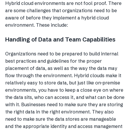
Hybrid cloud environments are not fool proof. There
are some challenges that organizations need to be
aware of before they implement a hybrid cloud
environment. These include:
Handling of Data and Team Capabilities
Organizations need to be prepared to build internal
best practices and guidelines for the proper
placement of data, as well as the way the data may
flow through the environment. Hybrid clouds make it
relatively easy to store data, but just like on-premise
environments, you have to keep a close eye on where
the data sits, who can access it, and what can be done
with it. Businesses need to make sure they are storing
the right data in the right environment. They also
need to make sure the data stores are manageable
and the appropriate identity and access management