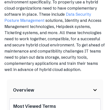
environment specifically. To properly use a hybrid
cloud organizations need to have complementary
software in place. These include
Data Security
Posture Management
solutions, Identity and Access
Management technologies, Helpdesk systems,
Ticketing systems, and more. All these technologies
need to work together, compatible, for a successful
and secure hybrid cloud environment. To get ahead of
maintenance and compatibility challenges IT teams
need to plan out data storage, security tools,
complementary applications and train their teams
well in advance of hybrid cloud adoption.
Overview
Most Viewed Terms