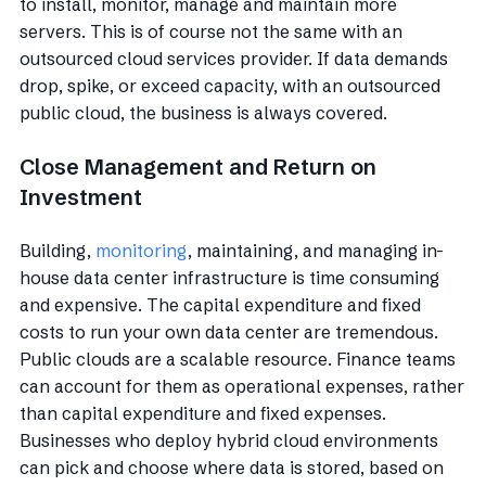
to install, monitor, manage and maintain more
servers. This is of course not the same with an
outsourced cloud services provider. If data demands
drop, spike, or exceed capacity, with an outsourced
public cloud, the business is always covered.
Close Management and Return on
Investment
Building,
monitoring
, maintaining, and managing in-
house data center infrastructure is time consuming
and expensive. The capital expenditure and fixed
costs to run your own data center are tremendous.
Public clouds are a scalable resource. Finance teams
can account for them as operational expenses, rather
than capital expenditure and fixed expenses.
Businesses who deploy hybrid cloud environments
can pick and choose where data is stored, based on