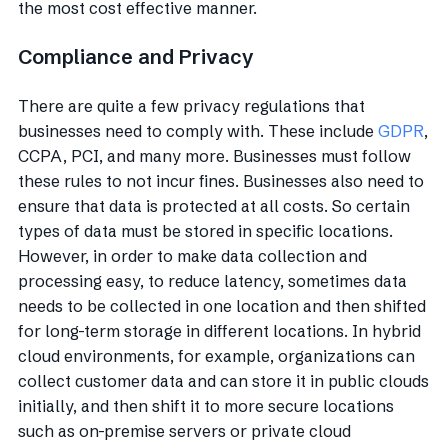
the most cost effective manner.
Compliance and Privacy
There are quite a few privacy regulations that
businesses need to comply with. These include
GDPR
,
CCPA, PCI, and many more. Businesses must follow
these rules to not incur fines. Businesses also need to
ensure that data is protected at all costs. So certain
types of data must be stored in specific locations.
However, in order to make data collection and
processing easy, to reduce latency, sometimes data
needs to be collected in one location and then shifted
for long-term storage in different locations. In hybrid
cloud environments, for example, organizations can
collect customer data and can store it in public clouds
initially, and then shift it to more secure locations
such as on-premise servers or private cloud