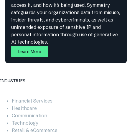
access it, and how it’s being used, Symmetry
safeguards your organization’s data from misuse,
insider threats, and cybercriminals, as well as
unintended exposure of sensitive IP and
personal information through use of generative
AI technologies.
Learn More
INDUSTRIES
Financial Services
Healthcare
Communication
Technology
Retail & eCommerce