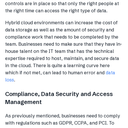
controls are in place so that only the right people at
the right time can access the right type of data.
Hybrid cloud environments can increase the cost of
data storage as well as the amount of security and
compliance work that needs to be completed by the
team. Businesses need to make sure that they have in-
house talent on the IT team that has the technical
expertise required to host, maintain, and secure data
in the cloud. There is quite a learning curve here
which if not met, can lead to human error and
data
loss
.
Compliance, Data Security and Access
Management
As previously mentioned, businesses need to comply
with regulations such as GDPR, CCPA, and PCI. To