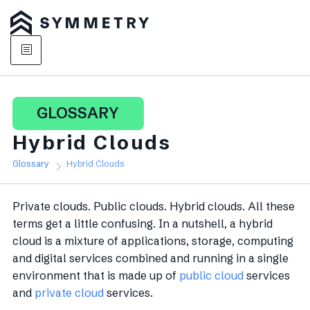
GLOSSARY
Hybrid Clouds
Glossary
Hybrid Clouds
Private clouds. Public clouds. Hybrid clouds. All these
terms get a little confusing. In a nutshell, a hybrid
cloud is a mixture of applications, storage, computing
and digital services combined and running in a single
environment that is made up of
public cloud
services
and
private cloud
services.