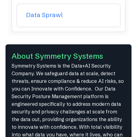
Data Sprawl
About Symmetry Systems
Symmetry Systems is the Data+AI Security
Company. We safeguard data at scale, detect
threats, ensure compliance & reduce AI risks, so
you can Innovate with Confidence. Our Data
Security Posture Management platform is
engineered specifically to address modern data
security and privacy challenges at scale from
the data out, providing organizations the ability
to innovate with confidence. With total visibility
into what data you have, where it lives, who can