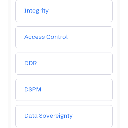
Integrity
Access Control
DDR
DSPM
Data Sovereignty